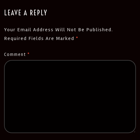
LEAVE A REPLY
Your Email Address Will Not Be Published.
Required Fields Are Marked
*
Comment
*