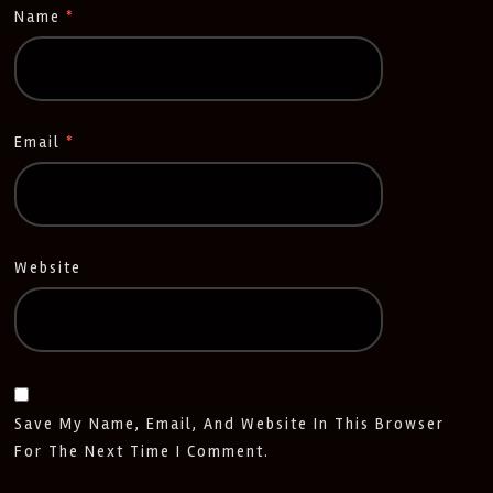
Name
*
Email
*
Website
Save My Name, Email, And Website In This Browser
For The Next Time I Comment.