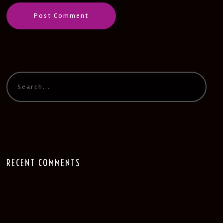
RECENT COMMENTS