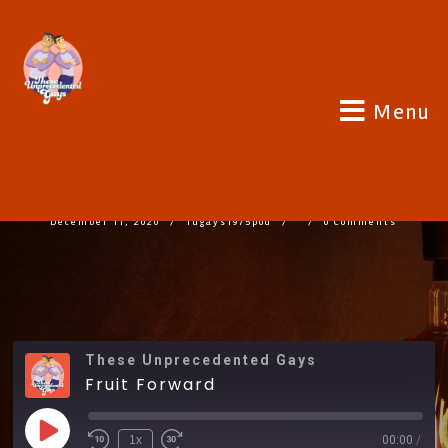
Menu
FRUIT FORWARD
December 11, 2020
Tugays1975pod
0 Comments
These Unprecedented Gays
Fruit Forward
1x
00:00
/