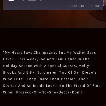
SUBSCRIBE
SHARE
SHARE
Amazon
Apple Podcasts
CastBox
Castro
LINK
Deezer
Google Podcasts
EMBED
Listen Notes
Pandora
PocketCasts
Podcast Addict
"My Heart Says Champagne, But My Wallet Says
Spotify
Stitcher
Cava!" This Week, Joe And Paul Usher In The
IHeartRadio
Holiday Season With 2 Special Guests, Molly
RSS
Brooks And Billy Nordmeier, Two Of San Diego's
FEED
Wine Elite. They Share Their Passion, Their
Stories And An Inside Look Into The World Of Fine
Wine! Prosecc-Oh-No-She-Betta-Don't!