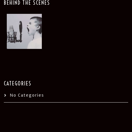
BEHIND THE SCENES
CATEGORIES
No Categories