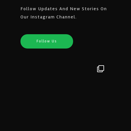
Follow Updates And New Stories On
Our Instagram Channel.
Follow Us