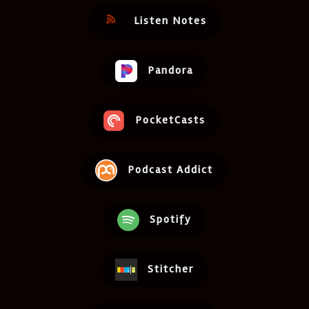
Listen Notes
Pandora
PocketCasts
Podcast Addict
Spotify
Stitcher