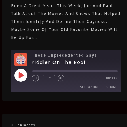
Been A Great Year. This Week, Joe And Paul
Spotify
Stitcher
Talk About The Movies And Shows That Helped
IHeartRadio
Them Identify And Define Their Gayness.
RSS
FEED
Maybe Some Of Your Old Favorite Movies Will
Be Up For...
These Unprecedented Gays
Piddler On The Roof
1x
00:00
/
SUBSCRIBE
SHARE
SHARE
Amazon
Apple Podcasts
CastBox
Castro
LINK
Deezer
Google Podcasts
0 Comments