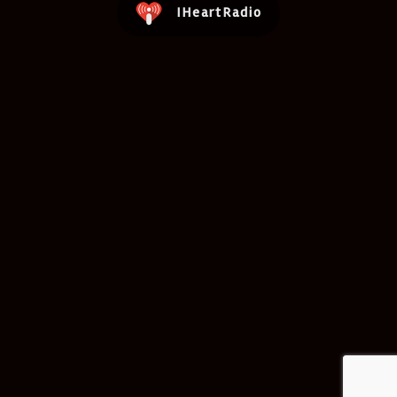
IHeartRadio