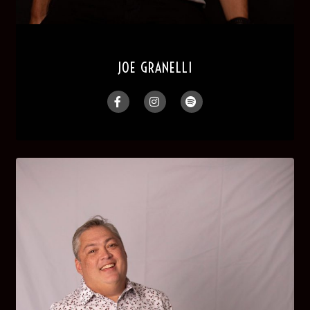
JOE GRANELLI