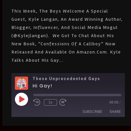
EMBED
Listen Notes
Pandora
This Week, The Boys Welcome A Special
PocketCasts
Podcast Addict
Guest, Kyle Langan, An Award Winning Author,
Spotify
Stitcher
Blogger, Influencer, And Social Media Mogul
IHeartRadio
(@kylejlangan). We Got To Chat About His
RSS
FEED
New Book, “Confessions Of A Callboy” Now
Released And Available On Amazon.com. Kyle
Talks About His Gay...
These Unprecedented Gays
Hi Gay!
1x
00:00
/
SUBSCRIBE
SHARE
SHARE
Amazon
Apple Podcasts