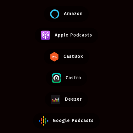
Amazon
Apple Podcasts
CastBox
Castro
Deezer
Google Podcasts