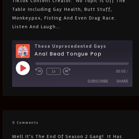
Tiktok Content Creator. No Topic Is Off The
Table Including Gay Health, Butt Stuff,
Monkeypox, Fisting And Even Drag Race.
Listen And Laugh...
These Unprecedented Gays
Anal Bead Tongue Pop
1x
00:00
/
SUBSCRIBE
SHARE
SHARE
Amazon
Apple Podcasts
CastBox
Castro
LINK
Deezer
Google Podcasts
0 Comments
EMBED
Listen Notes
Pandora
Well It's The End Of Season 2 Gang! It Has
PocketCasts
Podcast Addict