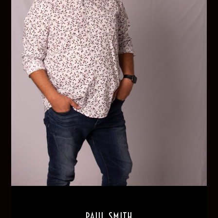
PAUL SMITH