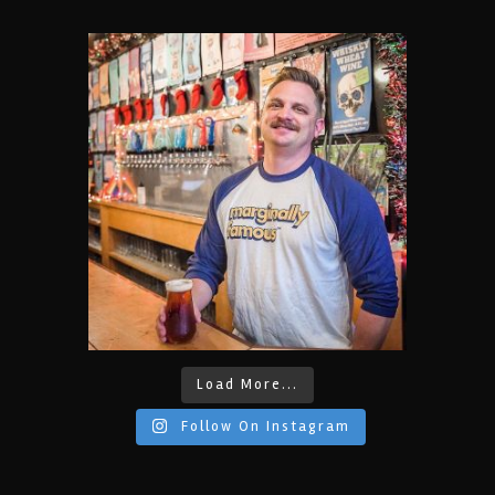
Load More...
Follow On Instagram