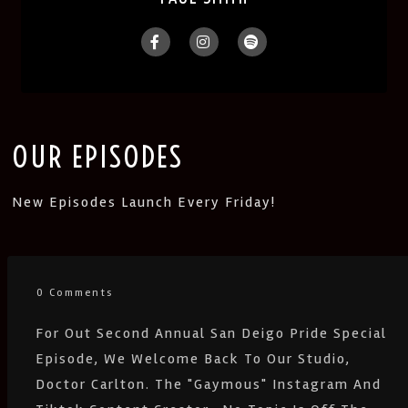
OUR EPISODES
New Episodes Launch Every Friday!
0 Comments
For Out Second Annual San Deigo Pride Special
Episode, We Welcome Back To Our Studio,
Doctor Carlton. The "gaymous" Instagram And