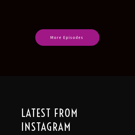
CastBox
Castro
LINK
Deezer
Google Podcasts
EMBED
Listen Notes
Pandora
PocketCasts
Podcast Addict
More Episodes
Spotify
Stitcher
IHeartRadio
RSS
FEED
LATEST FROM
INSTAGRAM