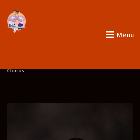
Menu
SHOW HOSTS
Paul And Joe Are 2 Friends From San Diego, CA
Who Met Singing With The San Diego Gay Men’s
Chorus.