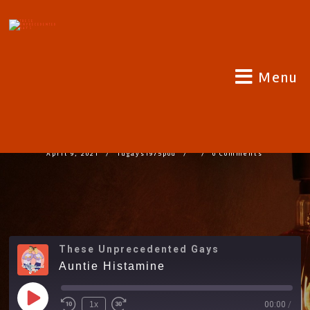
Menu
AUNTIE HISTAMINE
April 9, 2021
Tugays1975pod
0 Comments
These Unprecedented Gays
Auntie Histamine
1x
00:00
/