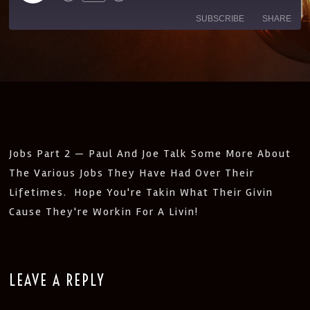
SUBSCRIBE
SHARE
SHARE
Amazon
Apple Podcasts
CastBox
Castro
LINK
Deezer
Google Podcasts
EMBED
Listen Notes
Pandora
PocketCasts
Podcast Addict
Jobs Part 2 — Paul And Joe Talk Some More About
Spotify
Stitcher
The Various Jobs They Have Had Over Their
IHeartRadio
Lifetimes. Hope You're Takin What Their Givin
RSS
Cause They're Workin For A Livin!
FEED
LEAVE A REPLY