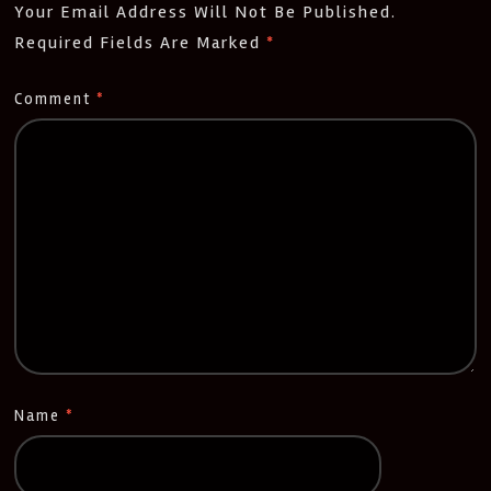
Your Email Address Will Not Be Published.
Required Fields Are Marked
*
Comment
*
Name
*