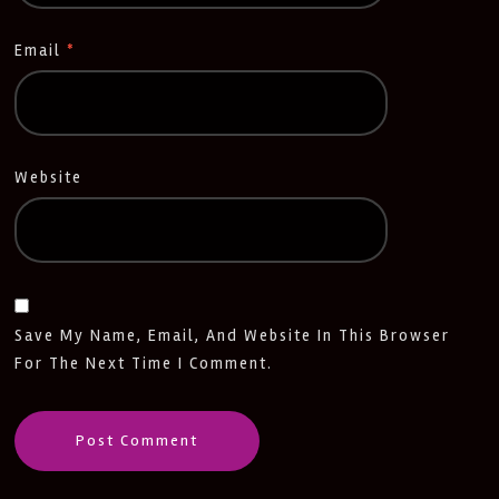
Email
*
Website
Save My Name, Email, And Website In This Browser
For The Next Time I Comment.