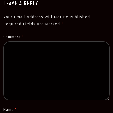
LEAVE A REPLY
Your Email Address Will Not Be Published.
Required Fields Are Marked
*
Comment
*
Name
*