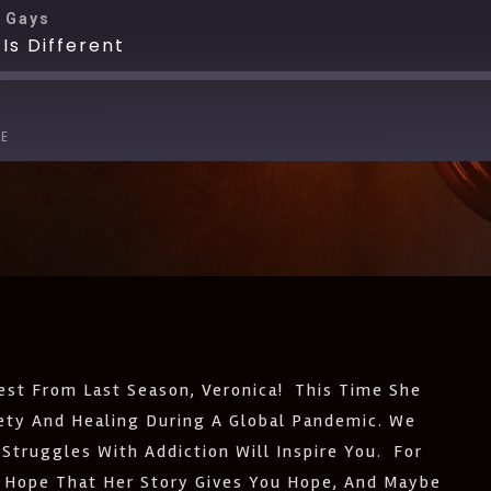
 Gays
Is Different
E
Apple Podcasts
Deezer
Pandora
Spotify
st From Last Season, Veronica! This Time She
iety And Healing During A Global Pandemic. We
Struggles With Addiction Will Inspire You. For
 Hope That Her Story Gives You Hope, And Maybe