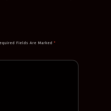
equired Fields Are Marked
*