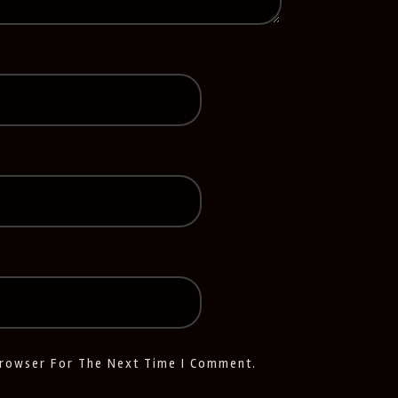
Browser For The Next Time I Comment.