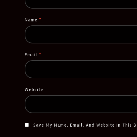
Name
*
Email
*
Website
Save My Name, Email, And Website In This 