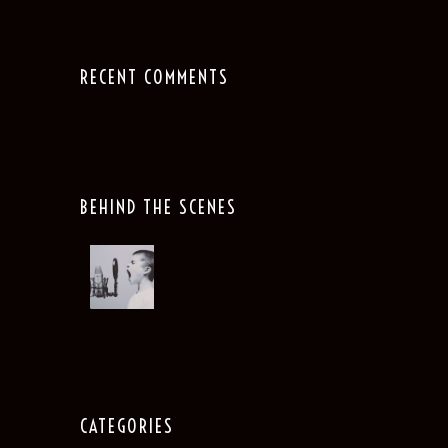
RECENT COMMENTS
BEHIND THE SCENES
CATEGORIES