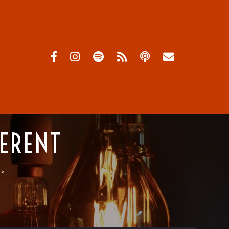
FERENT
ts