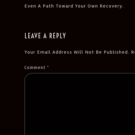
Even A Path Toward Your Own Recovery.
LEAVE A REPLY
Your Email Address Will Not Be Published.
R
Comment
*