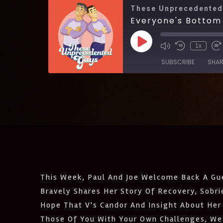
These Unprecedented
Everyone's Bottom 
1x
SUBSCRIBE
SHAR
SHARE
Amazon
Castro
LINK
Listen Notes
EMBED
Podcast Addict
IHeartRadio
RSS
This Week, Paul And Joe Welcome Back A Gue
FEED
Bravely Shares Her Story Of Recovery, Sobr
Hope That V's Candor And Insight About Her 
Those Of You With Your Own Challenges, We