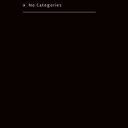
No Categories