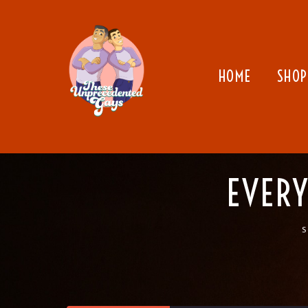
HOME
SHOP
EVERY
S