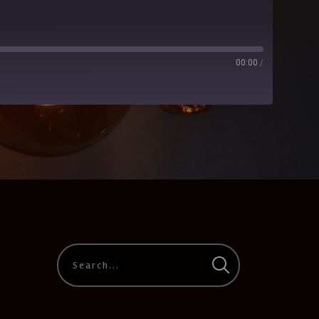
00:00
/
CastBox
Google Podcasts
PocketCasts
Stitcher