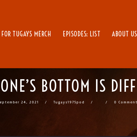
 FOR TUGAYS MERCH
EPISODES: LIST
ABOUT US
ONE’S BOTTOM IS DIF
eptember 24, 2021
Tugays1975pod
0 Commen