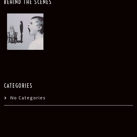
BEHIND THE SCENES
CATEGORIES
No Categories