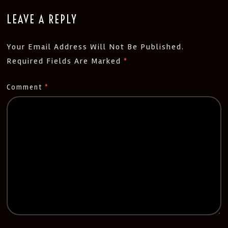
LEAVE A REPLY
Your Email Address Will Not Be Published.
Required Fields Are Marked
*
Comment
*