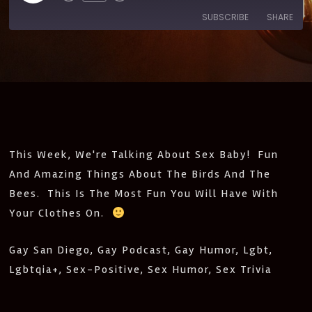
SUBSCRIBE
SHARE
SHARE
Amazon
Apple Podcasts
CastBox
Castro
LINK
Deezer
Google Podcasts
EMBED
Listen Notes
Pandora
PocketCasts
Podcast Addict
This Week, We're Talking About Sex Baby! Fun
Spotify
Stitcher
And Amazing Things About The Birds And The
IHeartRadio
Bees. This Is The Most Fun You Will Have With
RSS
Your Clothes On.
FEED
Gay San Diego, Gay Podcast, Gay Humor, Lgbt,
Lgbtqia+, Sex-Positive, Sex Humor, Sex Trivia