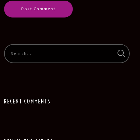
RECENT COMMENTS