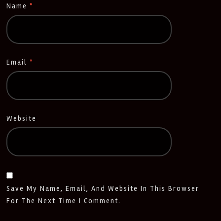
Name
*
Email
*
Website
Save My Name, Email, And Website In This Browser
For The Next Time I Comment.