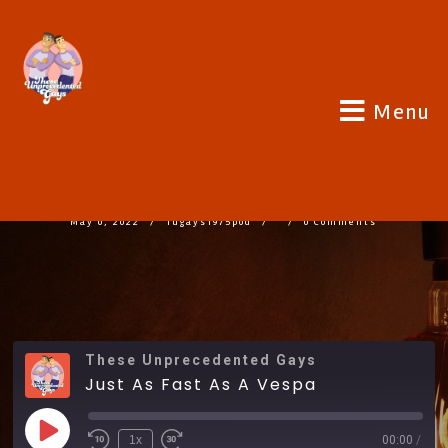
Menu
JUST AS FAST AS A VESPA
May 6, 2022
Tugays1975pod
0 Comments
These Unprecedented Gays
Just As Fast As A Vespa
1x
00:00
/