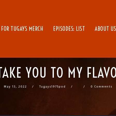
 FOR TUGAYS MERCH
EPISODES: LIST
ABOUT US
 TAKE YOU TO MY FLAV
May 13, 2022
Tugays1975pod
0 Comments