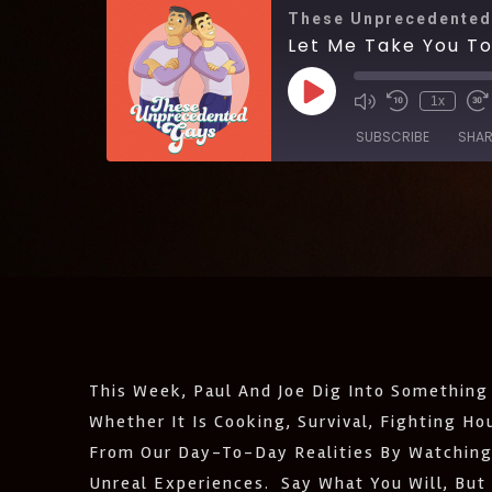
These Unprecedented
Let Me Take You T
1x
SUBSCRIBE
SHAR
SHARE
Amazon
Castro
LINK
Listen Notes
EMBED
Podcast Addict
IHeartRadio
RSS
This Week, Paul And Joe Dig Into Something
FEED
Whether It Is Cooking, Survival, Fighting H
From Our Day-To-Day Realities By Watching
Unreal Experiences. Say What You Will, But