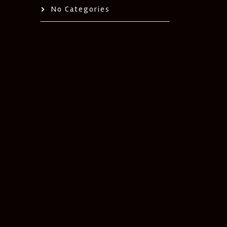
No Categories