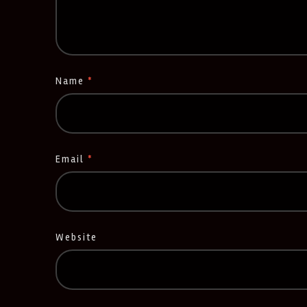
Name
*
Email
*
Website