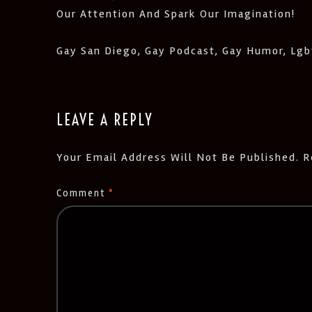
Our Attention And Spark Our Imagination!
Gay San Diego, Gay Podcast, Gay Humor, Lgbt
LEAVE A REPLY
Your Email Address Will Not Be Published.
R
Comment
*