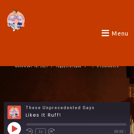
Menu
LIKES IT RUFF!
November 19, 2021
Tugays1975pod
0 Comments
These Unprecedented Gays
Likes It Ruff!
1x
00:00
/