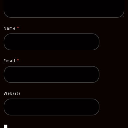
Name
*
Email
*
Website