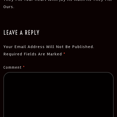
Ours.
LEAVE A REPLY
Your Email Address Will Not Be Published.
Required Fields Are Marked
*
Comment
*