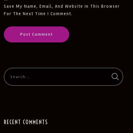
Save My Name, Email, And Website In This Browser
For The Next Time I Comment.
RECENT COMMENTS