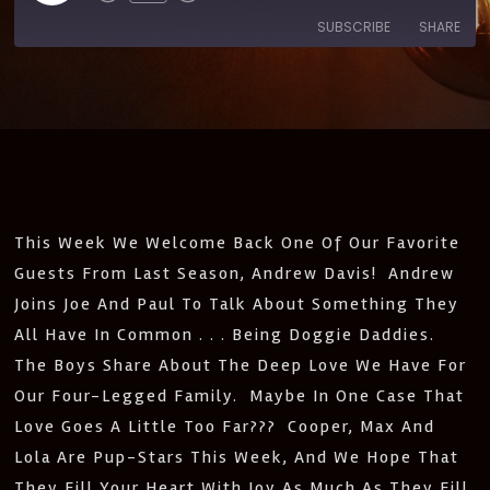
SUBSCRIBE
SHARE
SHARE
Amazon
Apple Podcasts
CastBox
Castro
LINK
Deezer
Google Podcasts
EMBED
Listen Notes
Pandora
PocketCasts
Podcast Addict
This Week We Welcome Back One Of Our Favorite
Spotify
Stitcher
Guests From Last Season, Andrew Davis! Andrew
IHeartRadio
Joins Joe And Paul To Talk About Something They
RSS
All Have In Common . . . Being Doggie Daddies.
FEED
The Boys Share About The Deep Love We Have For
Our Four-Legged Family. Maybe In One Case That
Love Goes A Little Too Far??? Cooper, Max And
Lola Are Pup-Stars This Week, And We Hope That
They Fill Your Heart With Joy As Much As They Fill