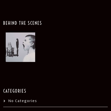
BEHIND THE SCENES
CATEGORIES
No Categories