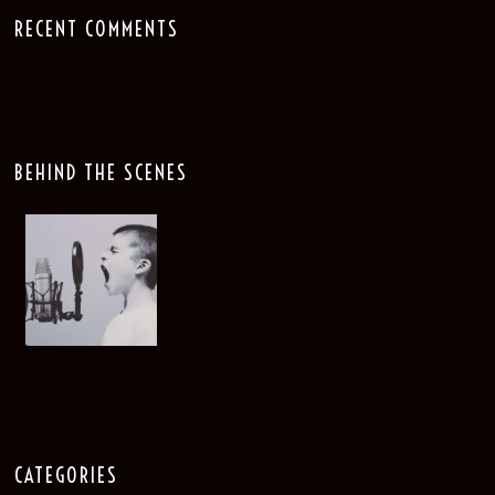
RECENT COMMENTS
BEHIND THE SCENES
CATEGORIES