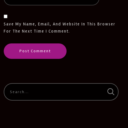
Save My Name, Email, And Website In This Browser
For The Next Time I Comment.