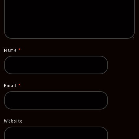
Name
*
Email
*
Website