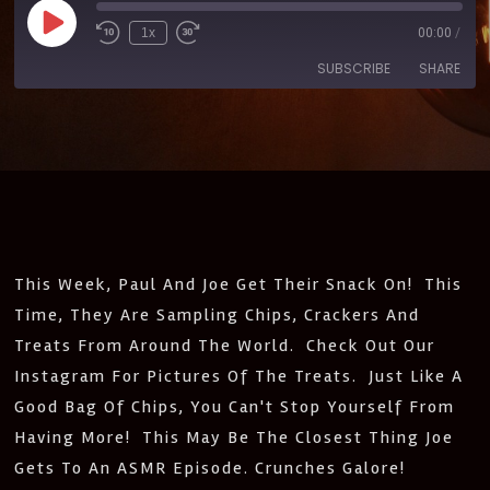
1x
00:00
/
SUBSCRIBE
SHARE
SHARE
Amazon
Apple Podcasts
CastBox
Castro
LINK
Deezer
Google Podcasts
EMBED
Listen Notes
Pandora
PocketCasts
Podcast Addict
This Week, Paul And Joe Get Their Snack On! This
Spotify
Stitcher
Time, They Are Sampling Chips, Crackers And
IHeartRadio
Treats From Around The World. Check Out Our
RSS
Instagram For Pictures Of The Treats. Just Like A
FEED
Good Bag Of Chips, You Can't Stop Yourself From
Having More! This May Be The Closest Thing Joe
Gets To An ASMR Episode. Crunches Galore!