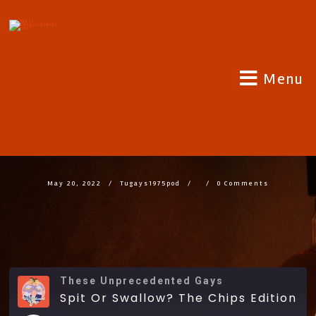
Menu
SPIT OR SWALLOW? THE CHIPS
EDITION
May 20, 2022
Tugays1975pod
0 Comments
These Unprecedented Gays
Spit Or Swallow? The Chips Edition