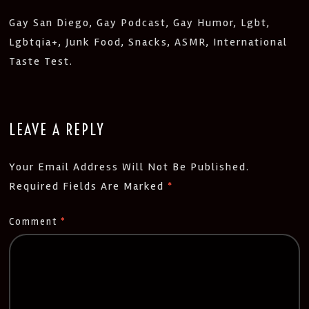
Gay San Diego, Gay Podcast, Gay Humor, Lgbt,
Lgbtqia+, Junk Food, Snacks, ASMR, International
Taste Test.
LEAVE A REPLY
Your Email Address Will Not Be Published.
Required Fields Are Marked
*
Comment
*